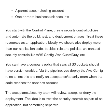
A parent account/tooling account
One or more business unit accounts
You start with the Control Plane, create security control policies,
and automate the build, test, and deployment phases. Treat these
resources as an application. Ideally, we should also deploy more
than our application code: besides role and policies, we can add
security controls like AWS Config, Aws GuardDuty, etc.
You can have a company policy that says all S3 buckets should
have version enabled. Via the pipeline, you deploy the Aws Config
rules to test this and notify an acceptance/security team when that
code reaches the sandbox account.
The acceptance/security team will review, accept, or deny the
deployment. The idea is to treat the security controls as part of an
application, not something separate.