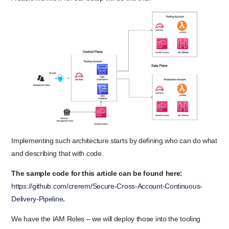
Implementing such architecture starts by defining who can do what
and describing that with code.
The sample code for this article can be found here:
https://github.com/crerem/Secure-Cross-Account-Continuous-
Delivery-Pipeline
.
We have the IAM Roles – we will deploy those into the tooling