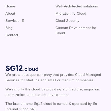
Home
Well-Architected solutions
About
Migration To Cloud
Services
Cloud Security
Blog
Custom Development for
Cloud
Contact
We are a boutique company that provides Cloud Managed 
Services for startups and small or medium companies. 
We simplify the cloud by providing architecture, migration, 
optimization, and custom development.
The brand name Sg12.cloud is owned & operated by Sc
Internet Viboo SRL.