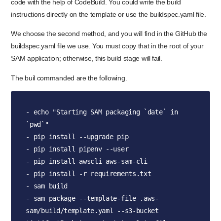
code with the help of CodeBuild. You could write the build
instructions directly on the template or use the buildspec.yaml file.
We choose the second method, and you will find in the GitHub the
buildspec.yaml file we use. You must copy that in the root of your
SAM application; otherwise, this build stage will fail.
The buil commanded are the following.
- echo "Starting SAM packaging `date` in 
`pwd`"

- pip install --upgrade pip

- pip install pipenv --user

- pip install awscli aws-sam-cli

- pip install -r requirements.txt

- sam build

- sam package --template-file .aws-
sam/build/template.yaml --s3-bucket 