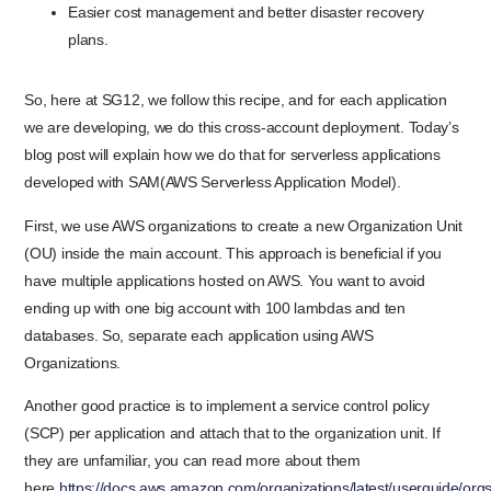
Easier cost management and better disaster recovery
plans.
So, here at SG12, we follow this recipe, and for each application
we are developing, we do this cross-account deployment. Today’s
blog post will explain how we do that for serverless applications
developed with SAM(AWS Serverless Application Model).
First, we use AWS organizations to create a new Organization Unit
(OU) inside the main account. This approach is beneficial if you
have multiple applications hosted on AWS. You want to avoid
ending up with one big account with 100 lambdas and ten
databases. So, separate each application using AWS
Organizations.
Another good practice is to implement a service control policy
(SCP) per application and attach that to the organization unit. If
they are unfamiliar, you can read more about them
here
https://docs.aws.amazon.com/organizations/latest/userguide/or