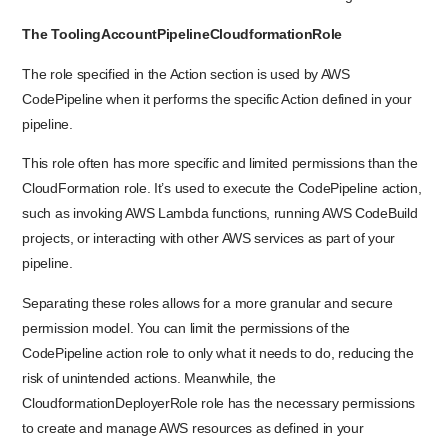
The ToolingAccountPipelineCloudformationRole
The role specified in the Action section is used by AWS
CodePipeline when it performs the specific Action defined in your
pipeline.
This role often has more specific and limited permissions than the
CloudFormation role. It’s used to execute the CodePipeline action,
such as invoking AWS Lambda functions, running AWS CodeBuild
projects, or interacting with other AWS services as part of your
pipeline.
Separating these roles allows for a more granular and secure
permission model. You can limit the permissions of the
CodePipeline action role to only what it needs to do, reducing the
risk of unintended actions. Meanwhile, the
CloudformationDeployerRole role has the necessary permissions
to create and manage AWS resources as defined in your