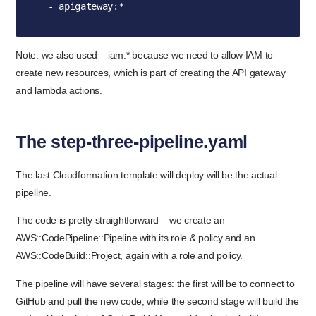
  - apigateway:*
Note: we also used – iam:* because we need to allow IAM to
create new resources, which is part of creating the API gateway
and lambda actions.
The step-three-pipeline.yaml
The last Cloudformation template will deploy will be the actual
pipeline.
The code is pretty straightforward – we create an
AWS::CodePipeline::Pipeline with its role & policy and an
AWS::CodeBuild::Project, again with a role and policy.
The pipeline will have several stages: the first will be to connect to
GitHub and pull the new code, while the second stage will build the