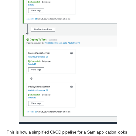
This is how a simplified CI/CD pipeline for a Sam application looks