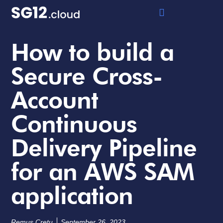
How to build a
Secure Cross-
Account
Continuous
Delivery Pipeline
for an AWS SAM
application
Remus Cretu
September 26, 2023