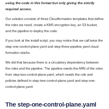
using the code in this format but only giving the strictly
required access.
Our solution consists of three Cloudformation templates that define
the roles we need, create a KMS encryption key, an S3 bucket,
and the pipeline to deploy the code.
If you look at the install script, you may notice that we call twice the
step-one-control-plane.yaml and step-three-pipeline.yaml cloud
formation stacks.
We did that because there is a circulatory dependency between
the roles and the pipeline. The pipeline needs the ARN of the roles
from step-two-control-plane.yaml, which needs the role and
policies defined in step-tree-control-plane.yaml and step-one-
control-plane.yaml.
The step-one-control-plane.yaml