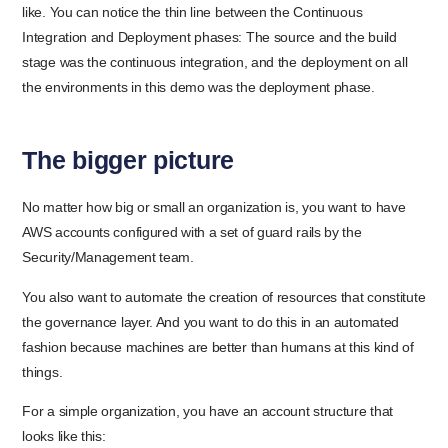
like. You can notice the thin line between the Continuous
Integration and Deployment phases: The source and the build
stage was the continuous integration, and the deployment on all
the environments in this demo was the deployment phase.
The bigger picture
No matter how big or small an organization is, you want to have
AWS accounts configured with a set of guard rails by the
Security/Management team.
You also want to automate the creation of resources that constitute
the governance layer. And you want to do this in an automated
fashion because machines are better than humans at this kind of
things.
For a simple organization, you have an account structure that
looks like this: