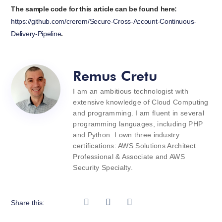
The sample code for this article can be found here:
https://github.com/crerem/Secure-Cross-Account-Continuous-
Delivery-Pipeline
.
Remus Cretu
I am an ambitious technologist with
extensive knowledge of Cloud Computing
and programming. I am fluent in several
programming languages, including PHP
and Python. I own three industry
certifications: AWS Solutions Architect
Professional & Associate and AWS
Security Specialty.
Share this: