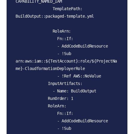
CAPABILITY_NAMED_IAM

                TemplatePath: 
BuildOutput::packaged-template.yml

                RoleArn:

                  Fn::If:

                  - AddCodeBuildResource

                  - !Sub 
arn:aws:iam::${TestAccount}:role/${ProjectNa
me}-CloudformationDeployerRole

                  - !Ref AWS::NoValue

              InputArtifacts:

                - Name: BuildOutput

              RunOrder: 1         

              RoleArn:

                  Fn::If:

                  - AddCodeBuildResource

                  - !Sub 