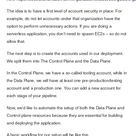
The idea is to have a first level of account security in place: For
example, do not let accounts under that organization have the
option to perform unnecessary actions. If you are doing a
serverless application, you don’t need to spawn EC2s – so do not
allow that.
The next step is to create the accounts used in our deployment.
We split them into The Control Plane and the Data Plane.
In the Control Plane, we have a so-called tooling account, while in
the Data Plane, we will have at least one pre-production/testing
account and a production one. You can add a new account for
each stage of your pipeline.
Now, we’d like to automate the setup of both the Data Plane and
Control plane resources because they are essential for building
and deploying the application.
A basic workflow for our setup will be like this.