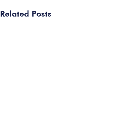
Related Posts