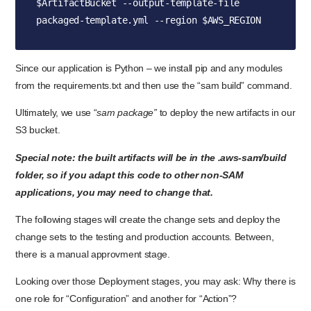
$ArtifactBucket --output-template-file 
packaged-template.yml --region $AWS_REGION
Since our application is Python – we install pip and any modules
from the requirements.txt and then use the “sam build” command.
Ultimately, we use “
sam package”
to deploy the new artifacts in our
S3 bucket.
Special note: the built artifacts will be in the .aws-sam/build
folder, so if you adapt this code to other non-SAM
applications, you may need to change that.
The following stages will create the change sets and deploy the
change sets to the testing and production accounts. Between,
there is a manual approvment stage.
Looking over those Deployment stages, you may ask: Why there is
one role for “Configuration” and another for “Action”?