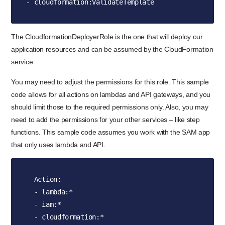
- cloudformation:ValidateTemplate
The CloudformationDeployerRole is the one that will deploy our
application resources and can be assumed by the CloudFormation
service.
You may need to adjust the permissions for this role. This sample
code allows for all actions on lambdas and API gateways, and you
should limit those to the required permissions only. Also, you may
need to add the permissions for your other services – like step
functions. This sample code assumes you work with the SAM app
that only uses lambda and API.
  Action:

  - lambda:*

  - iam:*

  - cloudformation:*
