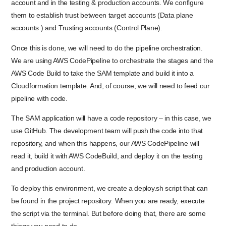
account and in the testing & production accounts. We configure
them to establish trust between target accounts (Data plane
accounts ) and Trusting accounts (Control Plane).
Once this is done, we will need to do the pipeline orchestration.
We are using AWS CodePipeline to orchestrate the stages and the
AWS Code Build to take the SAM template and build it into a
Cloudformation template. And, of course, we will need to feed our
pipeline with code.
The SAM application will have a code repository – in this case, we
use GitHub. The development team will push the code into that
repository, and when this happens, our AWS CodePipeline will
read it, build it with AWS CodeBuild, and deploy it on the testing
and production account.
To deploy this environment, we create a deploy.sh script that can
be found in the project repository. When you are ready, execute
the script via the terminal. But before doing that, there are some