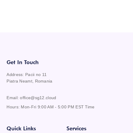
Get In Touch
Address: Pacii no 11
Piatra Neamt, Romania
Email: office@sg12.cloud
Hours: Mon-Fri 9:00 AM - 5:00 PM EST Time
Quick Links
Services