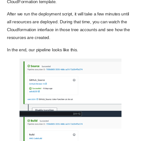
CloudFormation template.
After we run the deployment script, it will take a few minutes until
all resources are deployed. During that time, you can watch the
Cloudformation interface in those tree accounts and see how the
resources are created.
In the end, our pipeline looks like this.