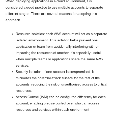
When deploying applications in a cloud environment, it is
considered a good practice to use multiple accounts to separate
different stages. There are several reasons for adopting this
approach.
Resource isolation: each AWS account will act as a separate
isolated environment. This isolation helps prevent one
application or team from accidentally interfering with or
impacting the resources of another. It’s especially useful
when multiple teams or applications share the same AWS
services.
Security Isolation: If one account is compromised, it
minimizes the potential attack surface for the rest of the
accounts, reducing the risk of unauthorized access to critical
resources.
Access Control:(IAM) can be configured differently for each
account, enabling precise control over who can access
resources and services within each environment