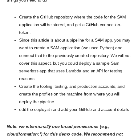
things you need to do
Create the GitHub repository where the code for the SAM
application will be stored, and get a GitHub connection-
token.
Since this article is about a pipeline for a SAM app, you may
want to create a SAM application (we used Python) and
connect that to the previously created repository. We will not
cover this aspect, but you could deploy a sample Sam
serverless app that uses Lambda and an API for testing
reasons.
Create the tooling, testing, and production accounts, and
create the profiles on the machine from where you will
deploy the pipeline.
edit the deploy.sh and add your GitHub and account details
Note: we intentionally use broad permissions (e.g.,
cloudformation:*) for this demo code. We recommend not