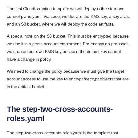
The first Cloudformation template we will deploy is the step-one-
control-plane.yaml. Via code, we declare the KMS key, a key alias,
and an S3 bucket, where we will deploy the code artifacts.
A special note on the S3 bucket: This must be encrypted because
we use it in a cross-account enviroment. For encryption proposes,
we created our own KMS key because the default key cannot
have a change in policy.
We need to change the policy because we must give the target
account access to use the key to encrypt /decrypt objects that are
in the artifact bucket.
The step-two-cross-accounts-
roles.yaml
The step-two-cross-accounts-roles.yaml is the template that