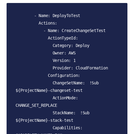
        - Name: DeployToTest

          Actions:

            - Name: CreateChangeSetTest

              ActionTypeId:

                Category: Deploy

                Owner: AWS

                Version: 1

                Provider: CloudFormation

              Configuration:

                ChangeSetName:  !Sub 
${ProjectName}-changeset-test

                ActionMode: 
CHANGE_SET_REPLACE

                StackName:  !Sub 
${ProjectName}-stack-test

                Capabilities: 