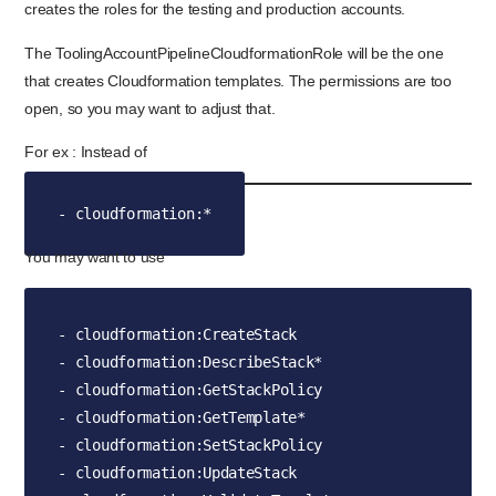
creates the roles for the testing and production accounts.
The ToolingAccountPipelineCloudformationRole will be the one
that creates Cloudformation templates. The permissions are too
open, so you may want to adjust that.
For ex : Instead of
- cloudformation:*
You may want to use
- cloudformation:CreateStack

- cloudformation:DescribeStack*

- cloudformation:GetStackPolicy

- cloudformation:GetTemplate*

- cloudformation:SetStackPolicy

- cloudformation:UpdateStack
