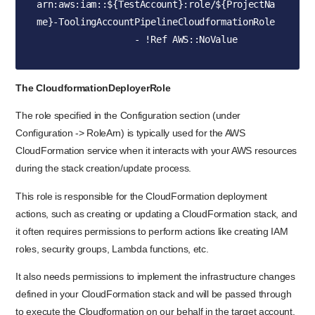
arn:aws:iam::${TestAccount}:role/${ProjectNa
me}-ToolingAccountPipelineCloudformationRole

                  - !Ref AWS::NoValue
The CloudformationDeployerRole
The role specified in the Configuration section (under
Configuration -> RoleArn) is typically used for the AWS
CloudFormation service when it interacts with your AWS resources
during the stack creation/update process.
This role is responsible for the CloudFormation deployment
actions, such as creating or updating a CloudFormation stack, and
it often requires permissions to perform actions like creating IAM
roles, security groups, Lambda functions, etc.
It also needs permissions to implement the infrastructure changes
defined in your CloudFormation stack and will be passed through
to execute the Cloudformation on our behalf in the target account.