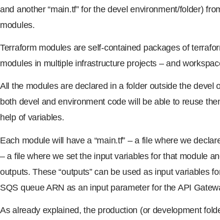
and another “main.tf” for the devel environment/folder) fro
modules.
Terraform modules are self-contained packages of terrafo
modules in multiple infrastructure projects – and workspac
All the modules are declared in a folder outside the devel
both devel and environment code will be able to reuse them
help of variables.
Each module will have a “main.tf” – a file where we declare
– a file where we set the input variables for that module an
outputs. These “outputs” can be used as input variables f
SQS queue ARN as an input parameter for the API Gatew
As already explained, the production (or development folde