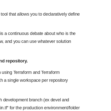
tool that allows you to declaratively define
 is a continuous debate about who is the
now, and you can use whatever solution
nd repository.
n using Terraform and Terraform
th a single workspace per repository
ch development branch (ex devel and
in.tf” for the production environment/folder