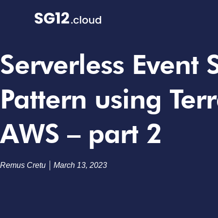
Serverless Event
Pattern using Ter
AWS – part 2
Remus Cretu
March 13, 2023