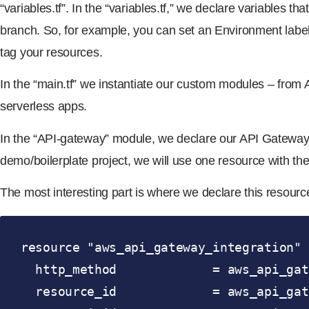
“variables.tf”. In the “variables.tf,” we declare variables 
branch. So, for example, you can set an Environment label 
tag your resources.
In the “main.tf” we instantiate our custom modules – from
serverless apps.
In the “API-gateway” module, we declare our API Gateway re
demo/boilerplate project, we will use one resource with th
The most interesting part is where we declare this resource
resource "aws_api_gateway_integration" 
  http_method             = aws_api_gateway_method.api.http_method

  resource_id             = aws_api_gateway_resource.api.id
