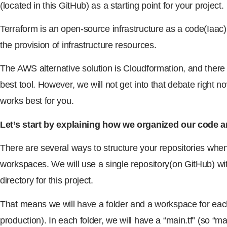
(located in this GitHub) as a starting point for your project.
Terraform is an open-source infrastructure as a code(Iaac) 
the provision of infrastructure resources.
The AWS alternative solution is Cloudformation, and there
best tool. However, we will not get into that debate right 
works best for you.
Let’s start by explaining how we organized our code a
There are several ways to structure your repositories whe
workspaces. We will use a single repository(on GitHub) wi
directory for this project.
That means we will have a folder and a workspace for ea
production). In each folder, we will have a “main.tf” (so “ma