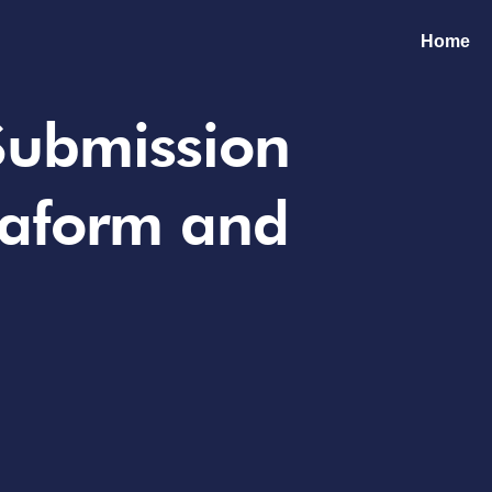
Home
 Submission
raform and