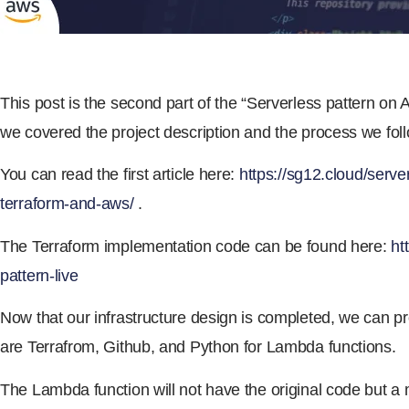
This post is the second part of the “Serverless pattern on Aw
we covered the project description and the process we foll
You can read the first article here:
https://sg12.cloud/serve
terraform-and-aws/
.
The Terraform implementation code can be found here:
ht
pattern-live
Now that our infrastructure design is completed, we can pr
are Terrafrom, Github, and Python for Lambda functions.
The Lambda function will not have the original code but a 