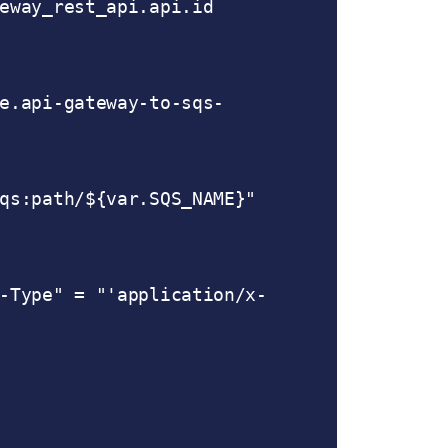
qs:path/${var.SQS_NAME}"
