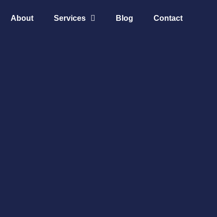
About
Services
Blog
Contact