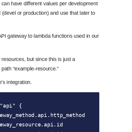
that can have different values per development
(devel or production) and use that later to
 API gateway to lambda functions used in our
sources, but since this is just a
e path “example-resource.”
’s integration.
"api" {
