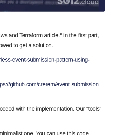
s and Terraform article.” In the first part,
owed to get a solution.
rless-event-submission-pattern-using-
tps://github.com/crerem/event-submission-
oceed with the implementation. Our “tools”
minimalist one. You can use this code