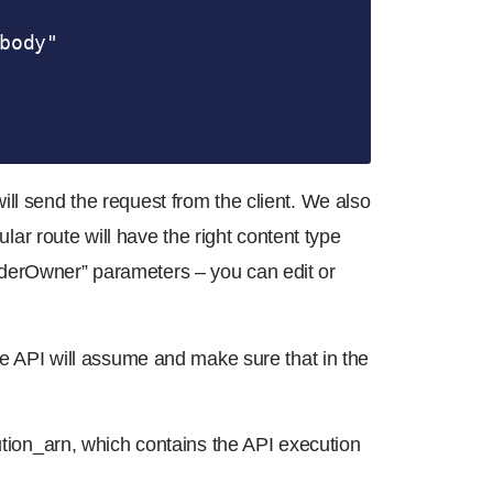
body"

ll send the request from the client. We also
ular route will have the right content type
rderOwner” parameters – you can edit or
the API will assume and make sure that in the
cution_arn, which contains the API execution