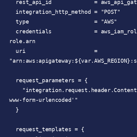
  rest_api_id             = aws_api_gateway_rest_api.api.id

  integration_http_method = "POST"

  type                    = "AWS"

  credentials             = aws_iam_role.api-gateway-to-sqs-
role.arn

  uri                     = 
"arn:aws:apigateway:${var.AWS_REGION}:s
  request_parameters = {

    "integration.request.header.Content-Type" = "'application/x-
www-form-urlencoded'"

  }

  request_templates = {
