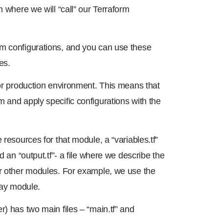
m where we will “call” our Terraform
rm configurations, and you can use these
es.
 or production environment. This means that
 and apply specific configurations with the
 resources for that module, a “variables.tf”
d an “output.tf”- a file where we describe the
or other modules. For example, we use the
ay module.
r) has two main files – “main.tf” and