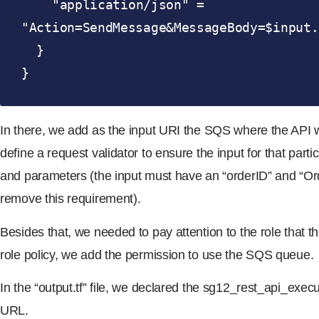
    "application/json" = 
"Action=SendMessage&MessageBody=$input.
  }

}
In there, we add as the input URI the SQS where the API wi
define a request validator to ensure the input for that partic
and parameters (the input must have an “orderID” and “O
remove this requirement).
Besides that, we needed to pay attention to the role that 
role policy, we add the permission to use the SQS queue.
In the “output.tf” file, we declared the sg12_rest_api_exe
URL.